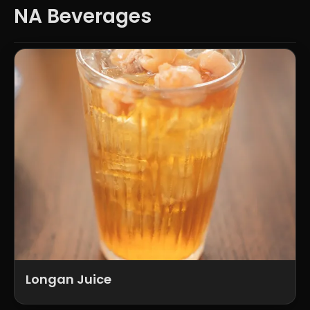
NA Beverages
Longan Juice