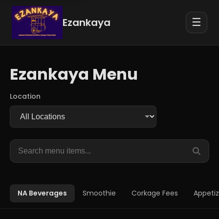
Ezankaya
☰
Ezankaya Menu
Location
Search
menu
items
NA Beverages
Smoothie
Corkage Fees
Appetiz