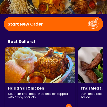
Start New Order
Best Sellers!
Hadd Yai Chicken
Thai Meat Je
Southern Thai deep-fried chicken topped
Sun-dried beef jer
with crispy shallots
sauce