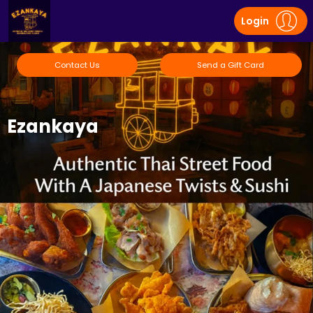
Login
Contact Us
Send a Gift Card
Ezankaya